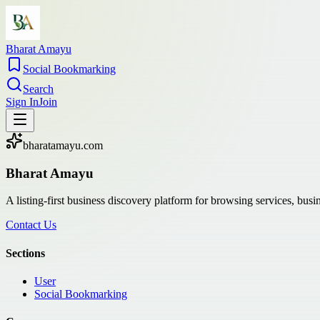
Bharat Amayu
Social Bookmarking
Search
Sign In
Join
bharatamayu.com
Bharat Amayu
A listing-first business discovery platform for browsing services, bus
Contact Us
Sections
User
Social Bookmarking