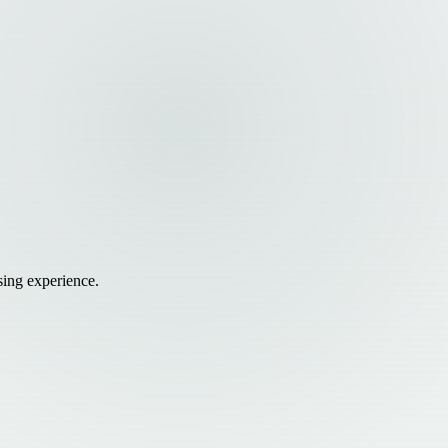
sing experience.