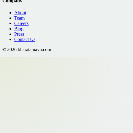
Company
About
Team
Careers
Blog
Press
Contact Us
©
2026
bharatamayu.com