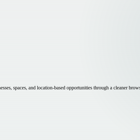
inesses, spaces, and location-based opportunities through a cleaner brow