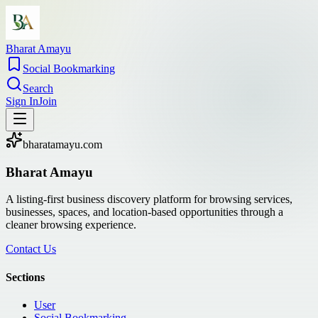
Bharat Amayu
Social Bookmarking
Search
Sign In
Join
bharatamayu.com
Bharat Amayu
A listing-first business discovery platform for browsing services,
businesses, spaces, and location-based opportunities through a
cleaner browsing experience.
Contact Us
Sections
User
Social Bookmarking