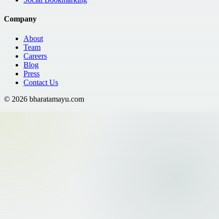
Company
About
Team
Careers
Blog
Press
Contact Us
©
2026
bharatamayu.com