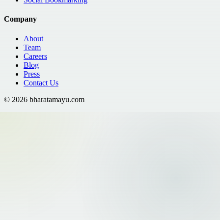
Company
About
Team
Careers
Blog
Press
Contact Us
©
2026
bharatamayu.com