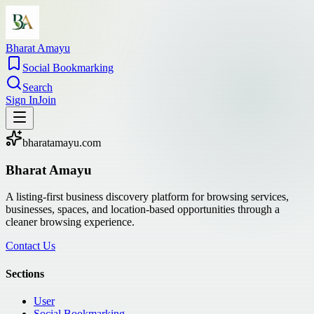
Bharat Amayu
Social Bookmarking
Search
Sign In
Join
bharatamayu.com
Bharat Amayu
A listing-first business discovery platform for browsing services,
businesses, spaces, and location-based opportunities through a
cleaner browsing experience.
Contact Us
Sections
User
Social Bookmarking