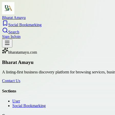
Bharat Amayu
Social Bookmarking
Search
Sign In
Join
bharatamayu.com
Bharat Amayu
A listing-first business discovery platform for browsing services, bus
Contact Us
Sections
User
Social Bookmarking