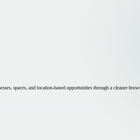
inesses, spaces, and location-based opportunities through a cleaner brow