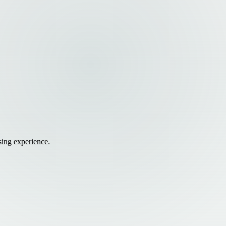
sing experience.