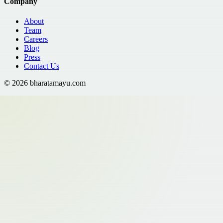
Company
About
Team
Careers
Blog
Press
Contact Us
©
2026
bharatamayu.com