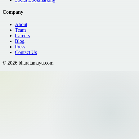
Company
About
Team
Careers
Blog
Press
Contact Us
©
2026
bharatamayu.com