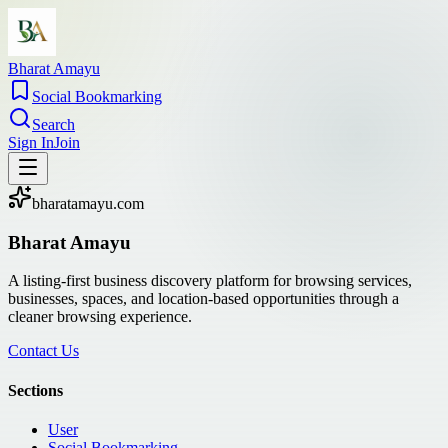
Bharat Amayu
Social Bookmarking
Search
Sign In
Join
bharatamayu.com
Bharat Amayu
A listing-first business discovery platform for browsing services,
businesses, spaces, and location-based opportunities through a
cleaner browsing experience.
Contact Us
Sections
User
Social Bookmarking