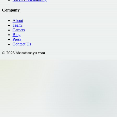
Company
About
Team
Careers
Blog
Press
Contact Us
©
2026
bharatamayu.com