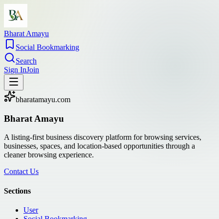
Bharat Amayu
Social Bookmarking
Search
Sign In
Join
bharatamayu.com
Bharat Amayu
A listing-first business discovery platform for browsing services,
businesses, spaces, and location-based opportunities through a
cleaner browsing experience.
Contact Us
Sections
User
Social Bookmarking