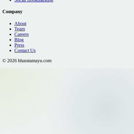
Company
About
Team
Careers
Blog
Press
Contact Us
©
2026
bharatamayu.com