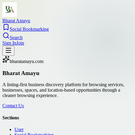
Bharat Amayu
Social Bookmarking
Search
Sign In
Join
bharatamayu.com
Bharat Amayu
A listing-first business discovery platform for browsing services,
businesses, spaces, and location-based opportunities through a
cleaner browsing experience.
Contact Us
Sections
User
Social Bookmarking