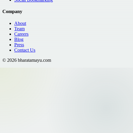
Company
About
Team
Careers
Blog
Press
Contact Us
©
2026
bharatamayu.com