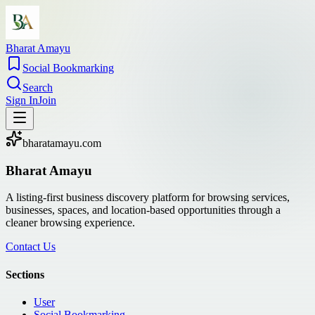
Bharat Amayu
Social Bookmarking
Search
Sign In
Join
bharatamayu.com
Bharat Amayu
A listing-first business discovery platform for browsing services,
businesses, spaces, and location-based opportunities through a
cleaner browsing experience.
Contact Us
Sections
User
Social Bookmarking