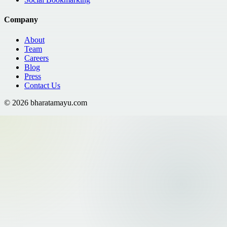
Company
About
Team
Careers
Blog
Press
Contact Us
©
2026
bharatamayu.com