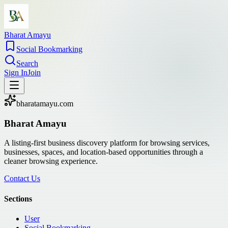
Bharat Amayu
Social Bookmarking
Search
Sign In
Join
bharatamayu.com
Bharat Amayu
A listing-first business discovery platform for browsing services,
businesses, spaces, and location-based opportunities through a
cleaner browsing experience.
Contact Us
Sections
User
Social Bookmarking