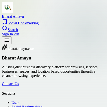
Bharat Amayu
Social Bookmarking
Search
Sign In
Join
bharatamayu.com
Bharat Amayu
A listing-first business discovery platform for browsing services,
businesses, spaces, and location-based opportunities through a
cleaner browsing experience.
Contact Us
Sections
User
Social Bookmarking