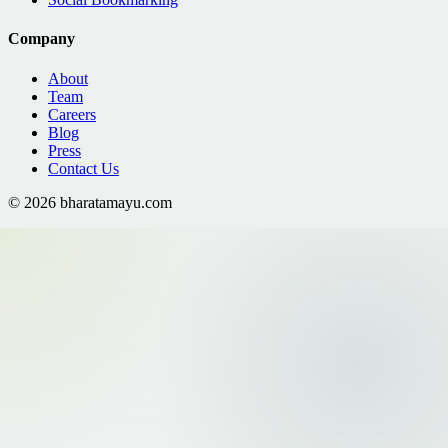
Company
About
Team
Careers
Blog
Press
Contact Us
©
2026
bharatamayu.com