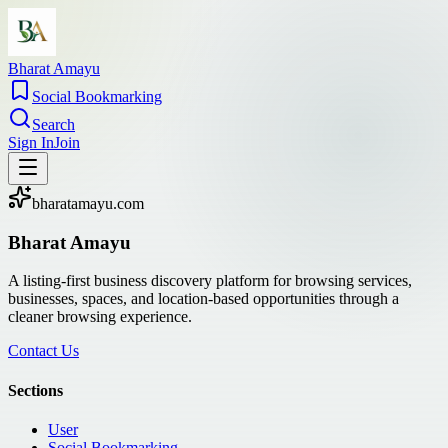
Bharat Amayu
Social Bookmarking
Search
Sign In
Join
bharatamayu.com
Bharat Amayu
A listing-first business discovery platform for browsing services,
businesses, spaces, and location-based opportunities through a
cleaner browsing experience.
Contact Us
Sections
User
Social Bookmarking