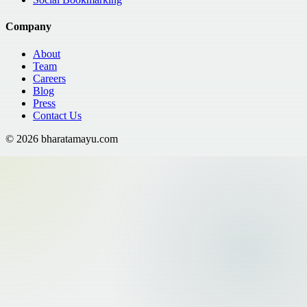
Company
About
Team
Careers
Blog
Press
Contact Us
©
2026
bharatamayu.com