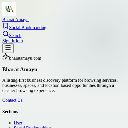
Bharat Amayu
Social Bookmarking
Search
Sign In
Join
bharatamayu.com
Bharat Amayu
A listing-first business discovery platform for browsing services,
businesses, spaces, and location-based opportunities through a
cleaner browsing experience.
Contact Us
Sections
User
Social Bookmarking