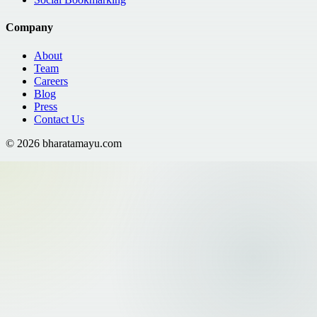
Company
About
Team
Careers
Blog
Press
Contact Us
©
2026
bharatamayu.com