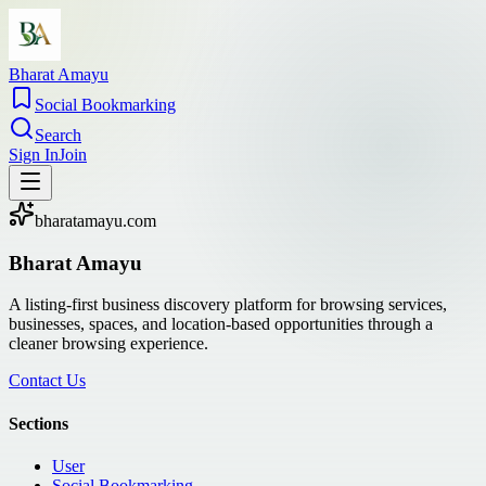
Bharat Amayu
Social Bookmarking
Search
Sign In
Join
bharatamayu.com
Bharat Amayu
A listing-first business discovery platform for browsing services,
businesses, spaces, and location-based opportunities through a
cleaner browsing experience.
Contact Us
Sections
User
Social Bookmarking