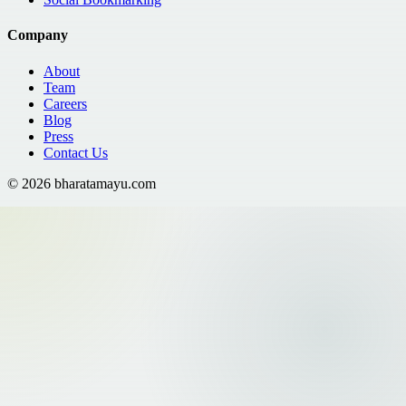
Company
About
Team
Careers
Blog
Press
Contact Us
©
2026
bharatamayu.com