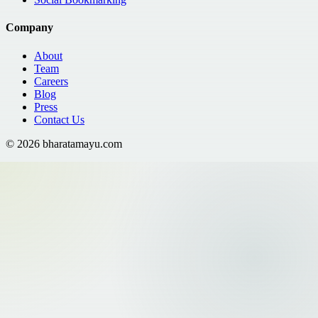
Company
About
Team
Careers
Blog
Press
Contact Us
©
2026
bharatamayu.com