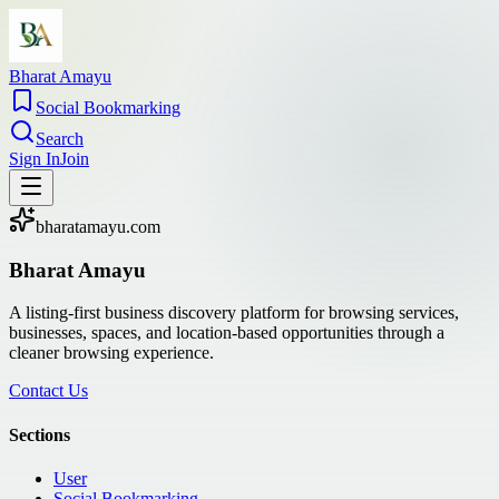
Bharat Amayu
Social Bookmarking
Search
Sign In
Join
bharatamayu.com
Bharat Amayu
A listing-first business discovery platform for browsing services,
businesses, spaces, and location-based opportunities through a
cleaner browsing experience.
Contact Us
Sections
User
Social Bookmarking