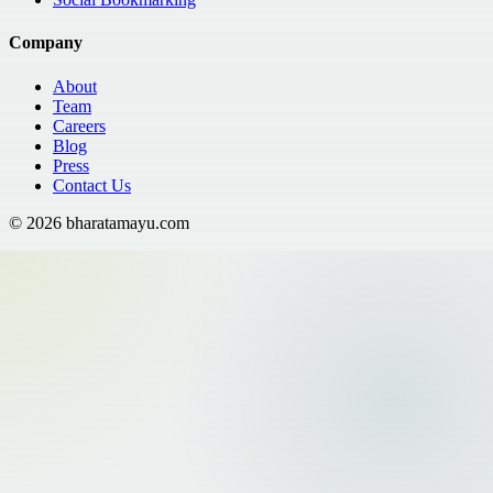
Company
About
Team
Careers
Blog
Press
Contact Us
©
2026
bharatamayu.com