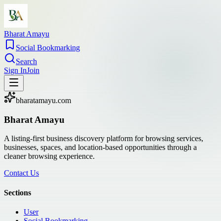
Bharat Amayu
Social Bookmarking
Search
Sign In
Join
bharatamayu.com
Bharat Amayu
A listing-first business discovery platform for browsing services,
businesses, spaces, and location-based opportunities through a
cleaner browsing experience.
Contact Us
Sections
User
Social Bookmarking