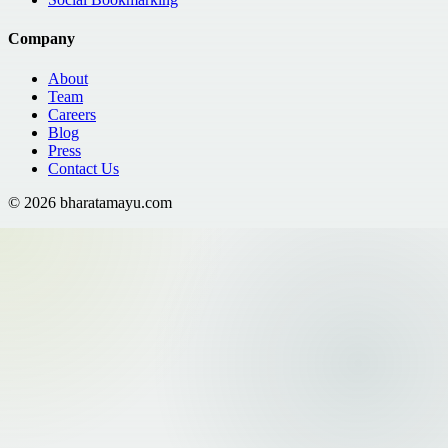
Company
About
Team
Careers
Blog
Press
Contact Us
©
2026
bharatamayu.com