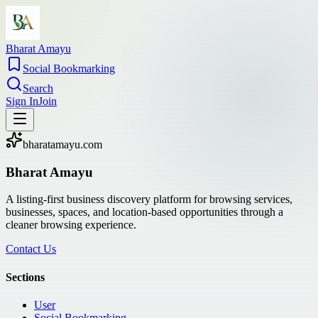
Bharat Amayu
Social Bookmarking
Search
Sign In
Join
bharatamayu.com
Bharat Amayu
A listing-first business discovery platform for browsing services,
businesses, spaces, and location-based opportunities through a
cleaner browsing experience.
Contact Us
Sections
User
Social Bookmarking