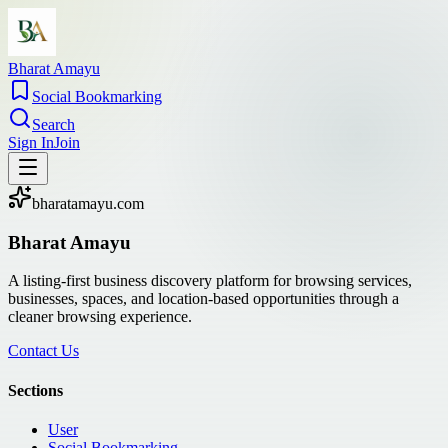
Bharat Amayu
Social Bookmarking
Search
Sign In
Join
bharatamayu.com
Bharat Amayu
A listing-first business discovery platform for browsing services,
businesses, spaces, and location-based opportunities through a
cleaner browsing experience.
Contact Us
Sections
User
Social Bookmarking