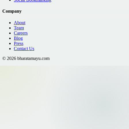
Company
About
Team
Careers
Blog
Press
Contact Us
©
2026
bharatamayu.com