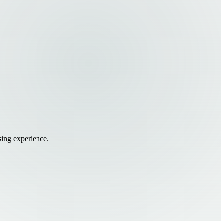
sing experience.