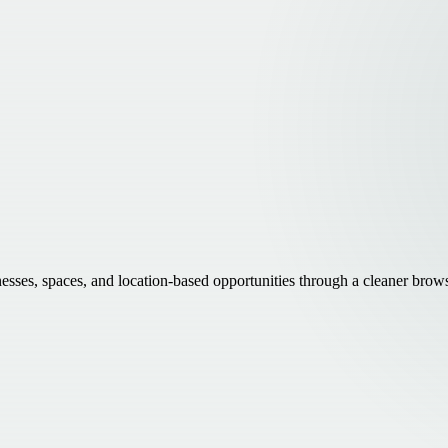
inesses, spaces, and location-based opportunities through a cleaner brow