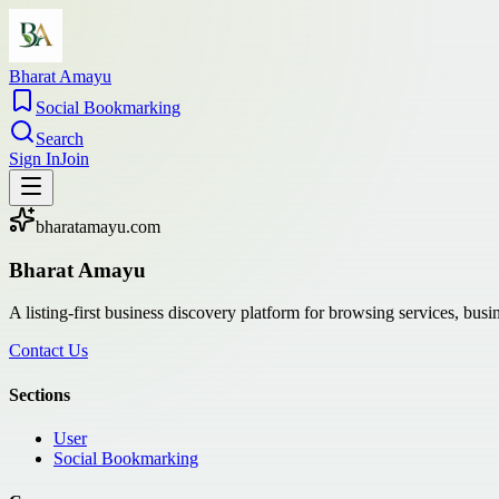
Bharat Amayu
Social Bookmarking
Search
Sign In
Join
bharatamayu.com
Bharat Amayu
A listing-first business discovery platform for browsing services, bus
Contact Us
Sections
User
Social Bookmarking