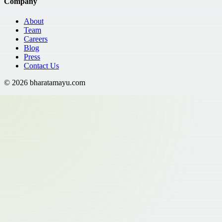
Company
About
Team
Careers
Blog
Press
Contact Us
©
2026
bharatamayu.com