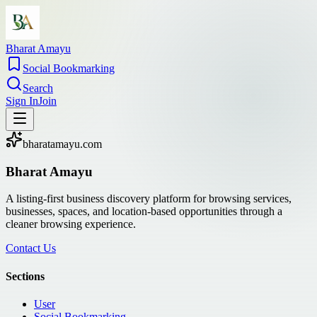
Bharat Amayu
Social Bookmarking
Search
Sign In
Join
bharatamayu.com
Bharat Amayu
A listing-first business discovery platform for browsing services,
businesses, spaces, and location-based opportunities through a
cleaner browsing experience.
Contact Us
Sections
User
Social Bookmarking