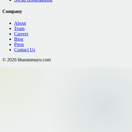
Company
About
Team
Careers
Blog
Press
Contact Us
©
2026
bharatamayu.com