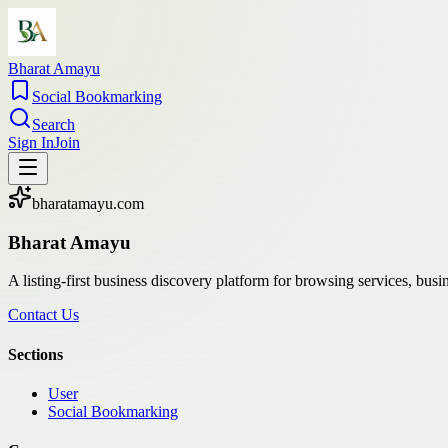
Bharat Amayu
Social Bookmarking
Search
Sign In
Join
bharatamayu.com
Bharat Amayu
A listing-first business discovery platform for browsing services, bus
Contact Us
Sections
User
Social Bookmarking