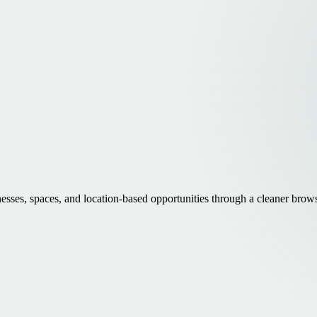
inesses, spaces, and location-based opportunities through a cleaner brow