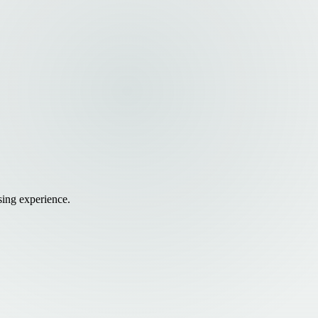
sing experience.