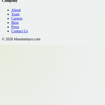
Company
About
Team
Careers
Blog
Press
Contact Us
©
2026
bharatamayu.com