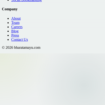
Company
About
Team
Careers
Blog
Press
Contact Us
©
2026
bharatamayu.com