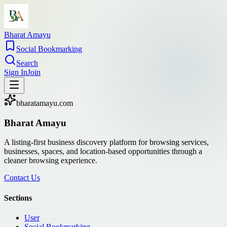
Bharat Amayu
Social Bookmarking
Search
Sign In
Join
bharatamayu.com
Bharat Amayu
A listing-first business discovery platform for browsing services,
businesses, spaces, and location-based opportunities through a
cleaner browsing experience.
Contact Us
Sections
User
Social Bookmarking