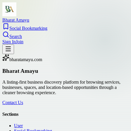
Bharat Amayu
Social Bookmarking
Search
Sign In
Join
bharatamayu.com
Bharat Amayu
A listing-first business discovery platform for browsing services,
businesses, spaces, and location-based opportunities through a
cleaner browsing experience.
Contact Us
Sections
User
Social Bookmarking