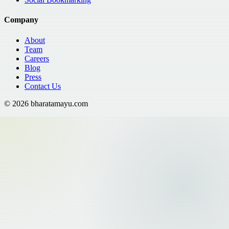
Company
About
Team
Careers
Blog
Press
Contact Us
©
2026
bharatamayu.com