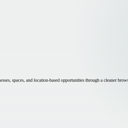
inesses, spaces, and location-based opportunities through a cleaner brow