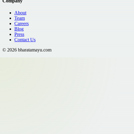
Company
About
Team
Careers
Blog
Press
Contact Us
©
2026
bharatamayu.com