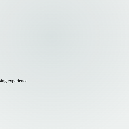
sing experience.