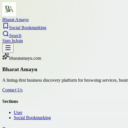
Bharat Amayu
Social Bookmarking
Search
Sign In
Join
bharatamayu.com
Bharat Amayu
A listing-first business discovery platform for browsing services, bus
Contact Us
Sections
User
Social Bookmarking