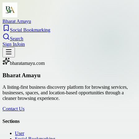
Bharat Amayu
Social Bookmarking
Search
Sign In
Join
bharatamayu.com
Bharat Amayu
A listing-first business discovery platform for browsing services,
businesses, spaces, and location-based opportunities through a
cleaner browsing experience.
Contact Us
Sections
User
Social Bookmarking