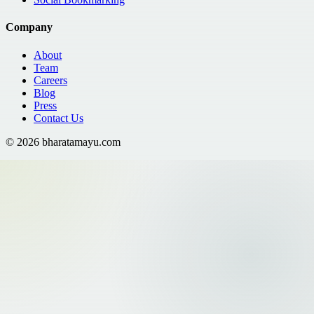
Company
About
Team
Careers
Blog
Press
Contact Us
©
2026
bharatamayu.com