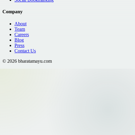
Company
About
Team
Careers
Blog
Press
Contact Us
©
2026
bharatamayu.com