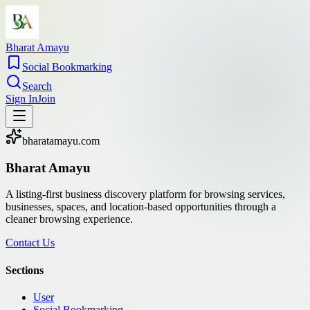
Bharat Amayu
Social Bookmarking
Search
Sign In
Join
bharatamayu.com
Bharat Amayu
A listing-first business discovery platform for browsing services,
businesses, spaces, and location-based opportunities through a
cleaner browsing experience.
Contact Us
Sections
User
Social Bookmarking