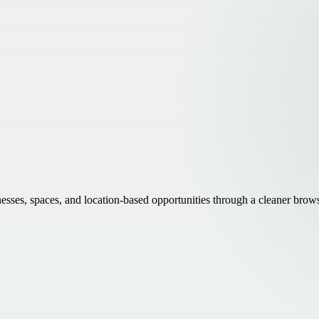
inesses, spaces, and location-based opportunities through a cleaner brow