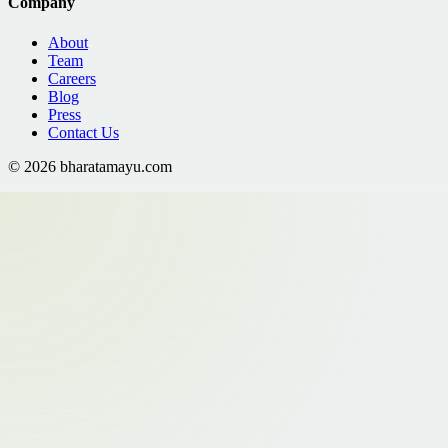
Company
About
Team
Careers
Blog
Press
Contact Us
©
2026
bharatamayu.com