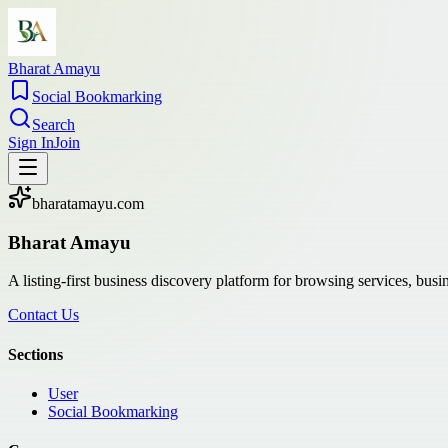
Bharat Amayu
Social Bookmarking
Search
Sign In
Join
bharatamayu.com
Bharat Amayu
A listing-first business discovery platform for browsing services, bus
Contact Us
Sections
User
Social Bookmarking