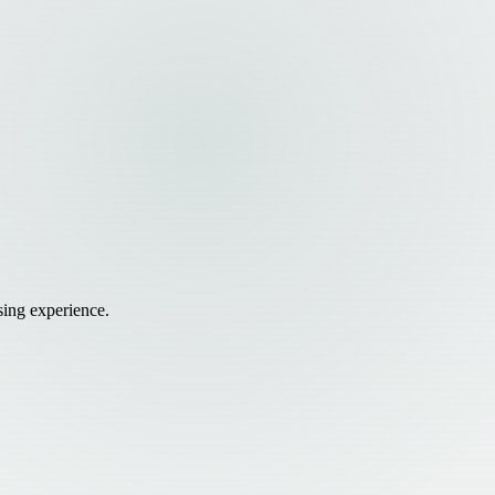
sing experience.