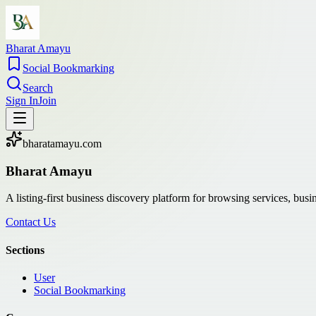
Bharat Amayu
Social Bookmarking
Search
Sign In
Join
bharatamayu.com
Bharat Amayu
A listing-first business discovery platform for browsing services, bus
Contact Us
Sections
User
Social Bookmarking