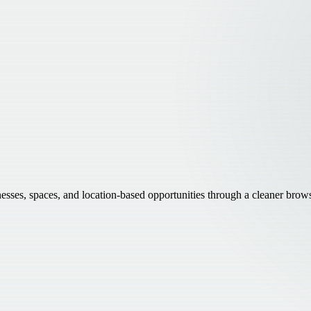
inesses, spaces, and location-based opportunities through a cleaner brow