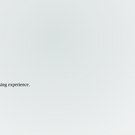
sing experience.