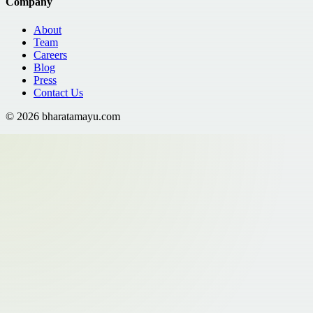
Company
About
Team
Careers
Blog
Press
Contact Us
©
2026
bharatamayu.com