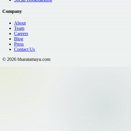
Company
About
Team
Careers
Blog
Press
Contact Us
©
2026
bharatamayu.com