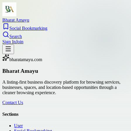
Bharat Amayu
Social Bookmarking
Search
Sign In
Join
bharatamayu.com
Bharat Amayu
A listing-first business discovery platform for browsing services,
businesses, spaces, and location-based opportunities through a
cleaner browsing experience.
Contact Us
Sections
User
Social Bookmarking