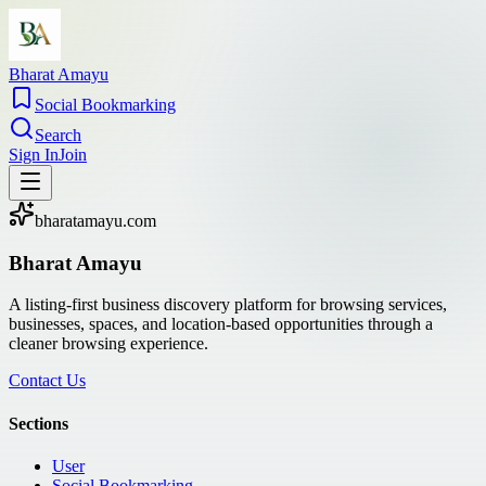
Bharat Amayu
Social Bookmarking
Search
Sign In
Join
bharatamayu.com
Bharat Amayu
A listing-first business discovery platform for browsing services,
businesses, spaces, and location-based opportunities through a
cleaner browsing experience.
Contact Us
Sections
User
Social Bookmarking