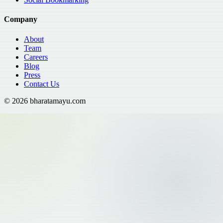
Company
About
Team
Careers
Blog
Press
Contact Us
©
2026
bharatamayu.com