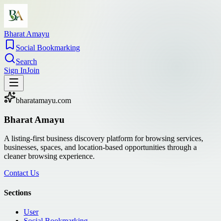
Bharat Amayu
Social Bookmarking
Search
Sign In
Join
bharatamayu.com
Bharat Amayu
A listing-first business discovery platform for browsing services,
businesses, spaces, and location-based opportunities through a
cleaner browsing experience.
Contact Us
Sections
User
Social Bookmarking