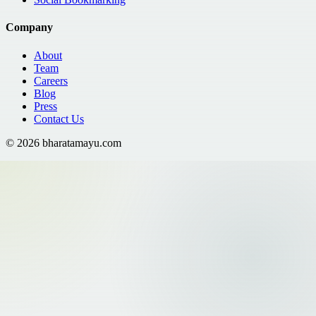
Company
About
Team
Careers
Blog
Press
Contact Us
©
2026
bharatamayu.com