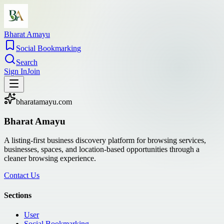
Bharat Amayu
Social Bookmarking
Search
Sign In
Join
bharatamayu.com
Bharat Amayu
A listing-first business discovery platform for browsing services,
businesses, spaces, and location-based opportunities through a
cleaner browsing experience.
Contact Us
Sections
User
Social Bookmarking