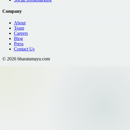
Company
About
Team
Careers
Blog
Press
Contact Us
©
2026
bharatamayu.com