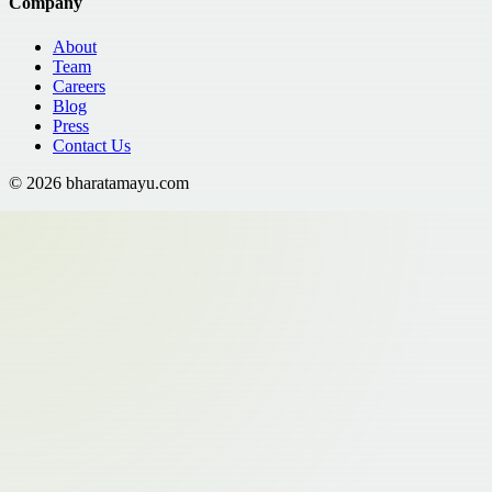
Company
About
Team
Careers
Blog
Press
Contact Us
©
2026
bharatamayu.com