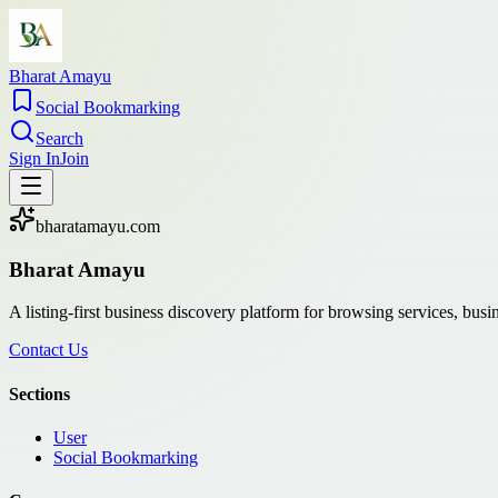
Bharat Amayu
Social Bookmarking
Search
Sign In
Join
bharatamayu.com
Bharat Amayu
A listing-first business discovery platform for browsing services, bus
Contact Us
Sections
User
Social Bookmarking