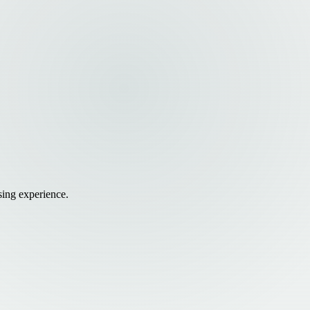
sing experience.