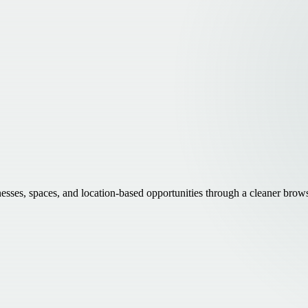
inesses, spaces, and location-based opportunities through a cleaner brow