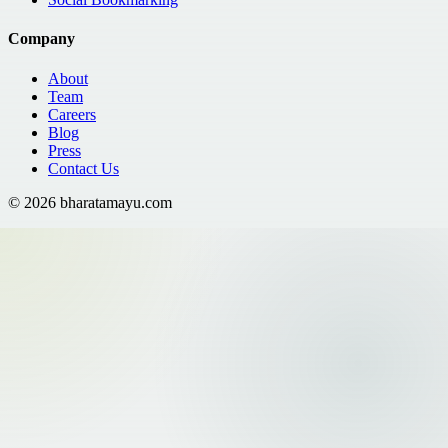
Company
About
Team
Careers
Blog
Press
Contact Us
©
2026
bharatamayu.com