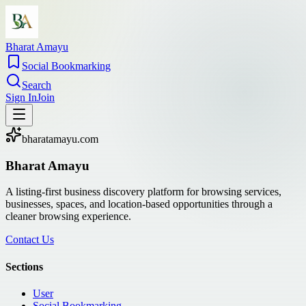
Bharat Amayu
Social Bookmarking
Search
Sign In
Join
bharatamayu.com
Bharat Amayu
A listing-first business discovery platform for browsing services,
businesses, spaces, and location-based opportunities through a
cleaner browsing experience.
Contact Us
Sections
User
Social Bookmarking