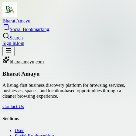
Bharat Amayu
Social Bookmarking
Search
Sign In
Join
bharatamayu.com
Bharat Amayu
A listing-first business discovery platform for browsing services,
businesses, spaces, and location-based opportunities through a
cleaner browsing experience.
Contact Us
Sections
User
Social Bookmarking