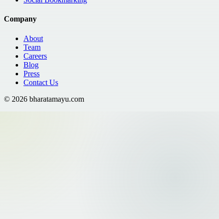
Company
About
Team
Careers
Blog
Press
Contact Us
©
2026
bharatamayu.com