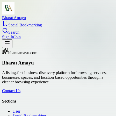
Bharat Amayu
Social Bookmarking
Search
Sign In
Join
bharatamayu.com
Bharat Amayu
A listing-first business discovery platform for browsing services,
businesses, spaces, and location-based opportunities through a
cleaner browsing experience.
Contact Us
Sections
User
Social Bookmarking