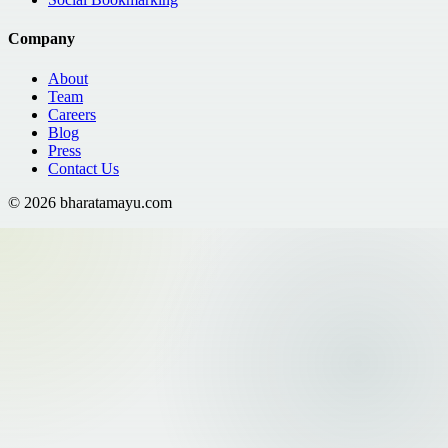
Company
About
Team
Careers
Blog
Press
Contact Us
©
2026
bharatamayu.com