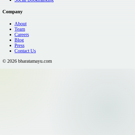
Company
About
Team
Careers
Blog
Press
Contact Us
©
2026
bharatamayu.com