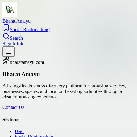
Bharat Amayu
Social Bookmarking
Search
Sign In
Join
bharatamayu.com
Bharat Amayu
A listing-first business discovery platform for browsing services,
businesses, spaces, and location-based opportunities through a
cleaner browsing experience.
Contact Us
Sections
User
Social Bookmarking