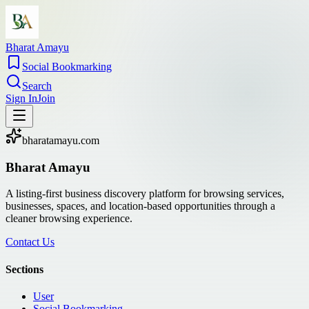
Bharat Amayu
Social Bookmarking
Search
Sign In
Join
bharatamayu.com
Bharat Amayu
A listing-first business discovery platform for browsing services,
businesses, spaces, and location-based opportunities through a
cleaner browsing experience.
Contact Us
Sections
User
Social Bookmarking