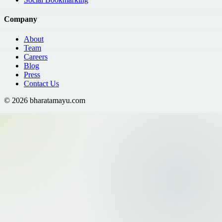
Company
About
Team
Careers
Blog
Press
Contact Us
©
2026
bharatamayu.com