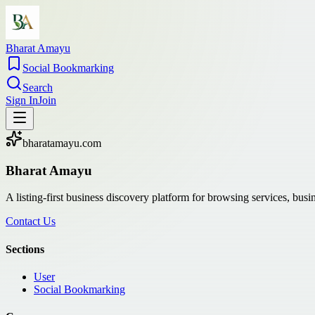
Bharat Amayu
Social Bookmarking
Search
Sign In
Join
bharatamayu.com
Bharat Amayu
A listing-first business discovery platform for browsing services, bus
Contact Us
Sections
User
Social Bookmarking