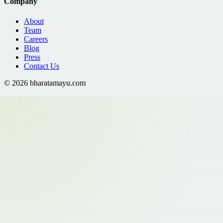
Company
About
Team
Careers
Blog
Press
Contact Us
©
2026
bharatamayu.com