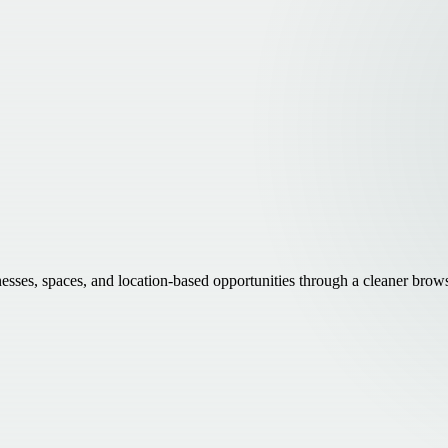
inesses, spaces, and location-based opportunities through a cleaner brow