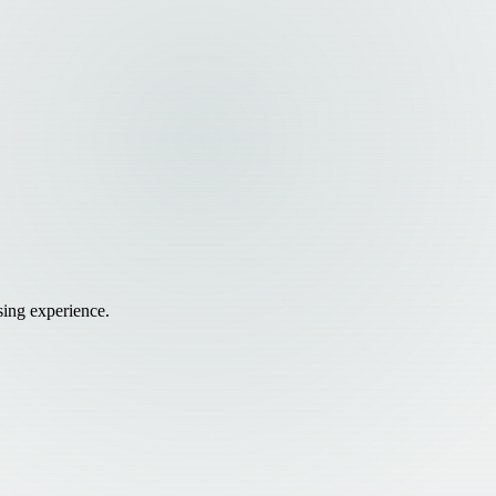
sing experience.