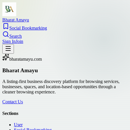
Bharat Amayu
Social Bookmarking
Search
Sign In
Join
bharatamayu.com
Bharat Amayu
A listing-first business discovery platform for browsing services,
businesses, spaces, and location-based opportunities through a
cleaner browsing experience.
Contact Us
Sections
User
Social Bookmarking