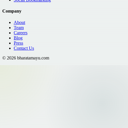
Company
About
Team
Careers
Blog
Press
Contact Us
©
2026
bharatamayu.com