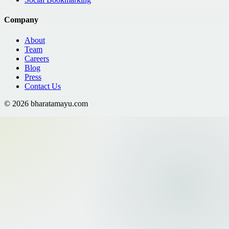
Company
About
Team
Careers
Blog
Press
Contact Us
©
2026
bharatamayu.com