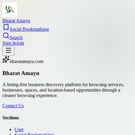
Bharat Amayu
Social Bookmarking
Search
Sign In
Join
bharatamayu.com
Bharat Amayu
A listing-first business discovery platform for browsing services,
businesses, spaces, and location-based opportunities through a
cleaner browsing experience.
Contact Us
Sections
User
Social Bookmarking