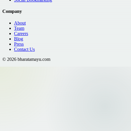
Company
About
Team
Careers
Blog
Press
Contact Us
©
2026
bharatamayu.com