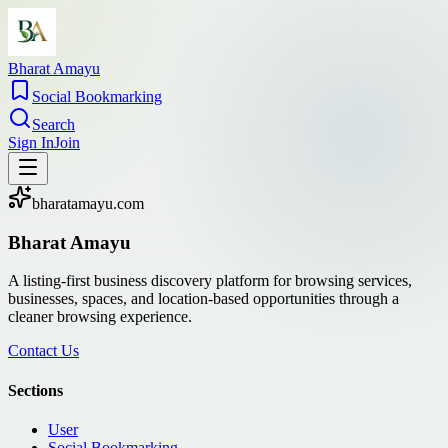
Bharat Amayu
Social Bookmarking
Search
Sign In
Join
bharatamayu.com
Bharat Amayu
A listing-first business discovery platform for browsing services,
businesses, spaces, and location-based opportunities through a
cleaner browsing experience.
Contact Us
Sections
User
Social Bookmarking