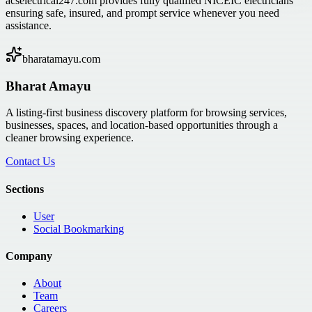
acselectrical247.com provides fully qualified NICEIC electricians
ensuring safe, insured, and prompt service whenever you need
assistance.
bharatamayu.com
Bharat Amayu
A listing-first business discovery platform for browsing services,
businesses, spaces, and location-based opportunities through a
cleaner browsing experience.
Contact Us
Sections
User
Social Bookmarking
Company
About
Team
Careers