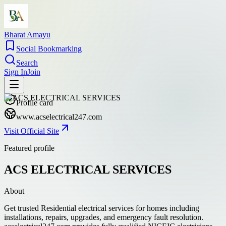
Bharat Amayu
Social Bookmarking
Search
Sign In
Join
Profile card
www.acselectrical247.com
Visit Official Site
Featured profile
ACS ELECTRICAL SERVICES
About
Get trusted Residential electrical services for homes including
installations, repairs, upgrades, and emergency fault resolution.