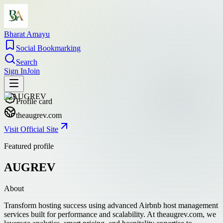
Bharat Amayu
Social Bookmarking
Search
Sign In
Join
Profile card
theaugrev.com
Visit Official Site
Featured profile
AUGREV
About
Transform hosting success using advanced Airbnb host management
services built for performance and scalability. At theaugrev.com, we