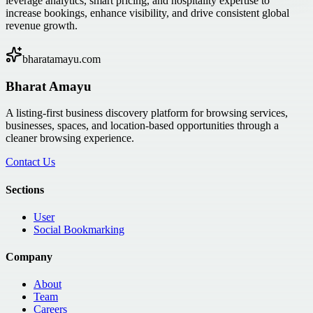
leverage analytics, smart pricing, and hospitality expertise to
increase bookings, enhance visibility, and drive consistent global
revenue growth.
bharatamayu.com
Bharat Amayu
A listing-first business discovery platform for browsing services,
businesses, spaces, and location-based opportunities through a
cleaner browsing experience.
Contact Us
Sections
User
Social Bookmarking
Company
About
Team
Careers