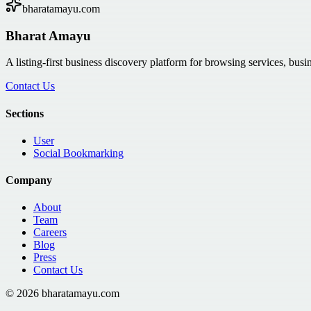
bharatamayu.com
Bharat Amayu
A listing-first business discovery platform for browsing services, bus
Contact Us
Sections
User
Social Bookmarking
Company
About
Team
Careers
Blog
Press
Contact Us
©
2026
bharatamayu.com