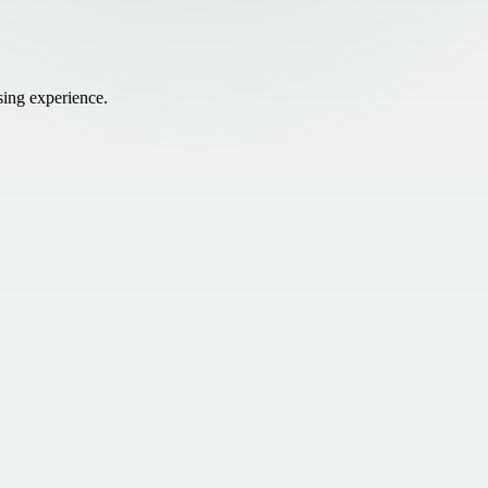
sing experience.