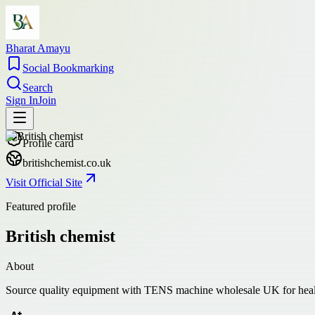
Bharat Amayu
Social Bookmarking
Search
Sign In
Join
Profile card
britishchemist.co.uk
Visit Official Site
Featured profile
British chemist
About
Source quality equipment with TENS machine wholesale UK for healthcar