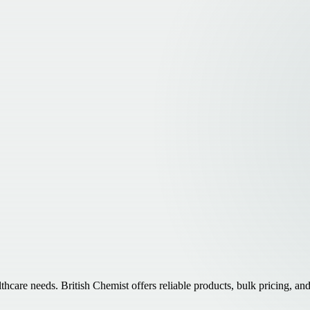
e needs. British Chemist offers reliable products, bulk pricing, and f