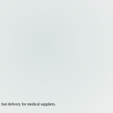
ast delivery for medical suppliers.