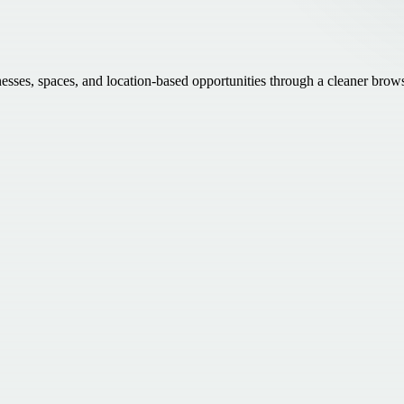
inesses, spaces, and location-based opportunities through a cleaner brow