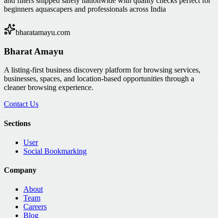
and filters shipped safely nationwide with quality checks perfect for
beginners aquascapers and professionals across India
bharatamayu.com
Bharat Amayu
A listing-first business discovery platform for browsing services,
businesses, spaces, and location-based opportunities through a
cleaner browsing experience.
Contact Us
Sections
User
Social Bookmarking
Company
About
Team
Careers
Blog