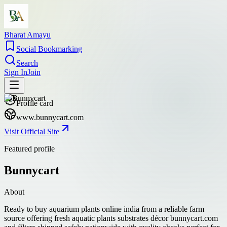
Bharat Amayu
Social Bookmarking
Search
Sign In
Join
Profile card
www.bunnycart.com
Visit Official Site
Featured profile
Bunnycart
About
Ready to buy aquarium plants online india from a reliable farm
source offering fresh aquatic plants substrates décor bunnycart.com