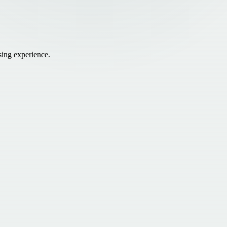
sing experience.