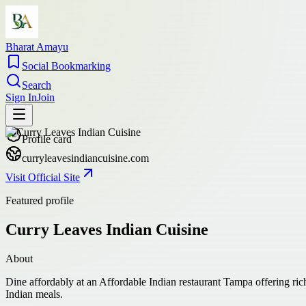
Bharat Amayu
Social Bookmarking
Search
Sign In
Join
Profile card
curryleavesindiancuisine.com
Visit Official Site
Featured profile
Curry Leaves Indian Cuisine
About
Dine affordably at an Affordable Indian restaurant Tampa offering ric
Indian meals.