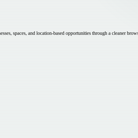
inesses, spaces, and location-based opportunities through a cleaner brow