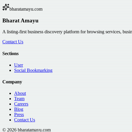
bharatamayu.com
Bharat Amayu
A listing-first business discovery platform for browsing services, bus
Contact Us
Sections
User
Social Bookmarking
Company
About
Team
Careers
Blog
Press
Contact Us
©
2026
bharatamayu.com