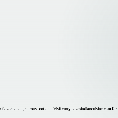
h flavors and generous portions. Visit curryleavesindiancuisine.com for