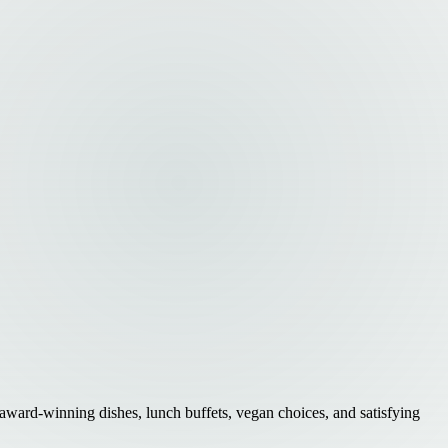
 award-winning dishes, lunch buffets, vegan choices, and satisfying