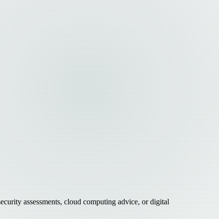
curity assessments, cloud computing advice, or digital