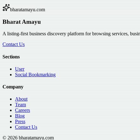
bharatamayu.com
Bharat Amayu
A listing-first business discovery platform for browsing services, bus
Contact Us
Sections
User
Social Bookmarking
Company
About
Team
Careers
Blog
Press
Contact Us
©
2026
bharatamayu.com