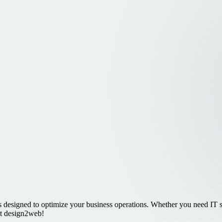
 designed to optimize your business operations. Whether you need IT se
 at design2web!