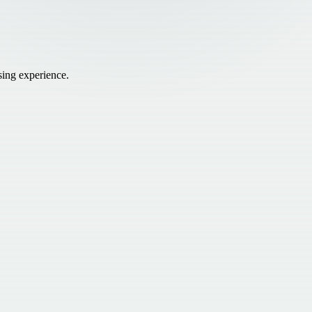
sing experience.