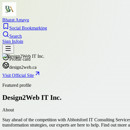
Bharat Amayu
Social Bookmarking
Search
Sign In
Join
Profile card
design2web.ca
Visit Official Site
Featured profile
Design2Web IT Inc.
About
Stay ahead of the competition with Abbotsford IT Consulting Services
transformation strategies, our experts are here to help. Find out more