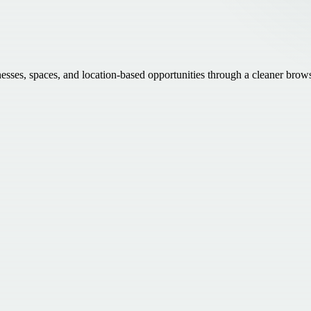
inesses, spaces, and location-based opportunities through a cleaner brow