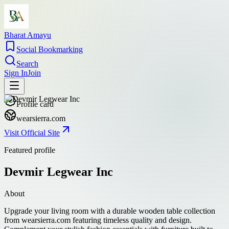
Bharat Amayu
Social Bookmarking
Search
Sign In
Join
Profile card
wearsierra.com
Visit Official Site
Featured profile
Devmir Legwear Inc
About
Upgrade your living room with a durable wooden table collection
from wearsierra.com featuring timeless quality and design.