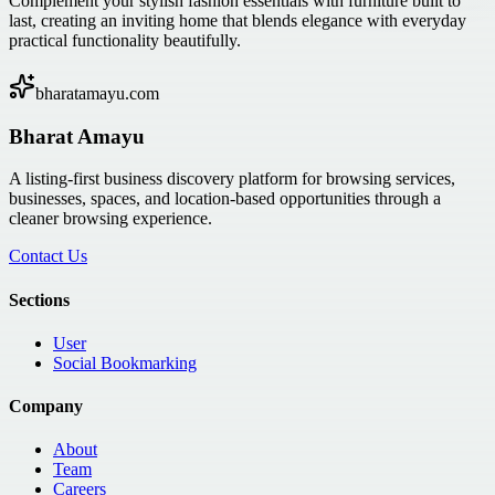
Complement your stylish fashion essentials with furniture built to
last, creating an inviting home that blends elegance with everyday
practical functionality beautifully.
bharatamayu.com
Bharat Amayu
A listing-first business discovery platform for browsing services,
businesses, spaces, and location-based opportunities through a
cleaner browsing experience.
Contact Us
Sections
User
Social Bookmarking
Company
About
Team
Careers