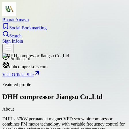
Bharat Amayu
Social Bookmarking
Search
Sign In
Join
Profile card
dhhcompressors.com
Visit Official Site
Featured profile
DHH compressor Jiangsu Co.,Ltd
About
DHH's 37kW permanent magnet VFD screw air compressor
combines PM motor technology with variable frequency control for