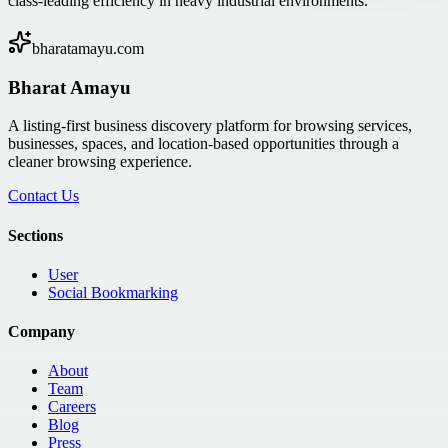
class-leading efficiency in heavy industrial environments.
bharatamayu.com
Bharat Amayu
A listing-first business discovery platform for browsing services,
businesses, spaces, and location-based opportunities through a
cleaner browsing experience.
Contact Us
Sections
User
Social Bookmarking
Company
About
Team
Careers
Blog
Press