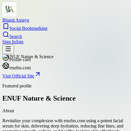
Bharat Amayu
Social Bookmarking
Search
Sign In
Join
Profile card
enufns.com
Visit Official Site
Featured profile
ENUF Nature & Science
About
Revitalize your complexion with enufns.com using a potent facial
serum for skin, delivering deep hydration, reducing fine lines, and