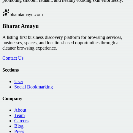
promoting smooth, radiant, and healthy-looking skin effortlessly.
bharatamayu.com
Bharat Amayu
A listing-first business discovery platform for browsing services,
businesses, spaces, and location-based opportunities through a
cleaner browsing experience.
Contact Us
Sections
User
Social Bookmarking
Company
About
Team
Careers
Blog
Press